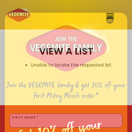
Skip
to
SHOP
content
VIEW A LIST
RECIPES
100th Birthday Range
OUR RANGE
Unable to locate the requested list
ABOUT
Clothing
Join the VEGEMITE family & get 10% off
your
VEGEMITE x Gout Gout
first Mitey Merch order*
Mitey Dog Range
Get 10% off your
VEGEMITE Story
FIRST NAME *