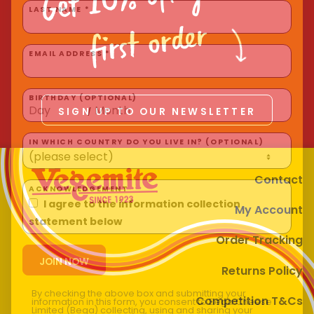
Homewares
first order
LAST NAME *
100 Mitey Years
EMAIL ADDRESS *
VEGEMITE Colouring
SIGN UP TO OUR NEWSLETTER
BIRTHDAY (OPTIONAL)
/
Contact
IN WHICH COUNTRY DO YOU LIVE IN? (OPTIONAL)
Contact
My Account
ACKNOWLEDGEMENT
I agree to the information collection
Order Tracking
statement below
Returns Policy
Competition T&Cs