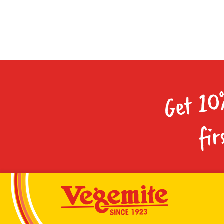
Get 10
fir