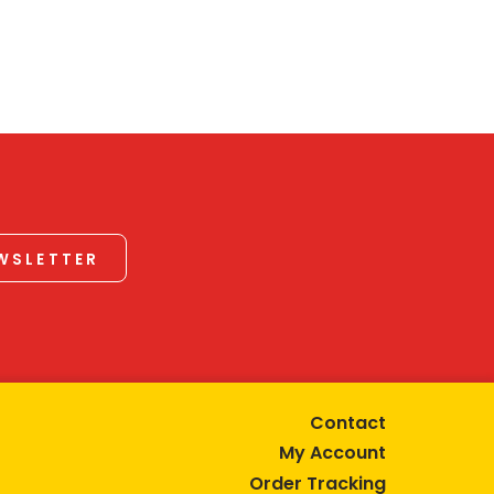
EWSLETTER
Contact
My Account
Order Tracking