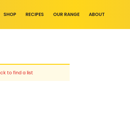
SHOP
RECIPES
OUR RANGE
ABOUT
ck to find a list