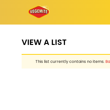
Skip
to
content
VIEW A LIST
This list currently contains no items.
Ba