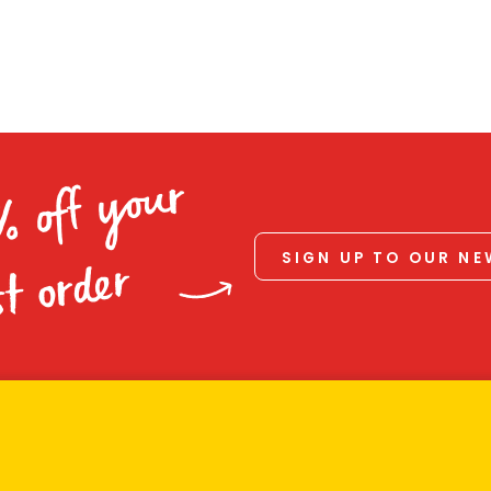
% off your
SIGN UP TO OUR N
st order