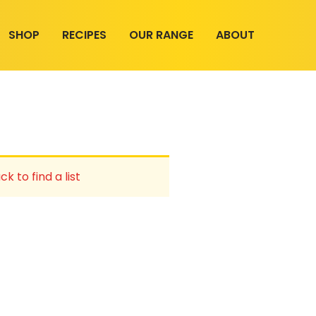
SHOP
RECIPES
OUR RANGE
ABOUT
ck to find a list