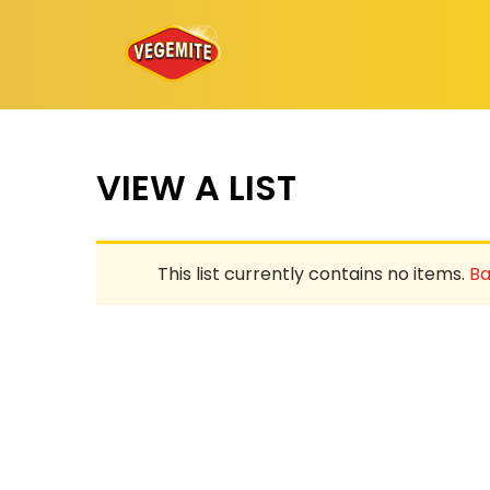
Skip
to
content
VIEW A LIST
This list currently contains no items.
Ba