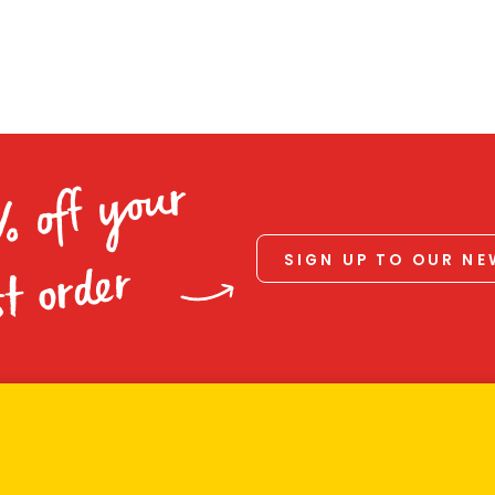
% off your
SIGN UP TO OUR N
st order