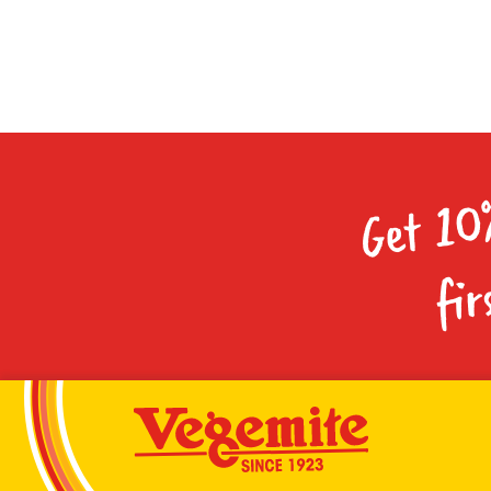
Get 10
fir