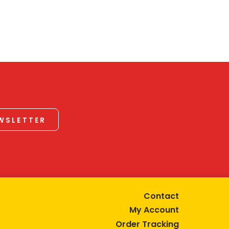
EWSLETTER
Contact
My Account
Order Tracking