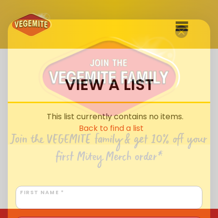
Skip
to
SHOP
content
VIEW A LIST
RECIPES
100th Birthday Range
OUR RANGE
This list currently contains no items.
ABOUT
Back to find a list
Clothing
Join the VEGEMITE family & get 10% off
your
VEGEMITE x Gout Gout
first Mitey Merch order*
Mitey Dog Range
VEGEMITE Story
FIRST NAME *