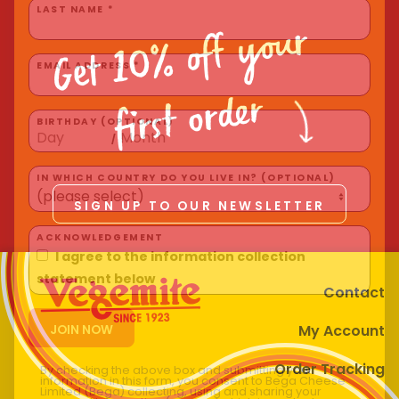
Homewares
Get 10% off your
LAST NAME *
100 Mitey Years
EMAIL ADDRESS *
first order
VEGEMITE Colouring
BIRTHDAY (OPTIONAL)
/
Contact
IN WHICH COUNTRY DO YOU LIVE IN? (OPTIONAL)
SIGN UP TO OUR NEWSLETTER
ACKNOWLEDGEMENT
I agree to the information collection
Contact
statement below
My Account
Order Tracking
By checking the above box and submitting your