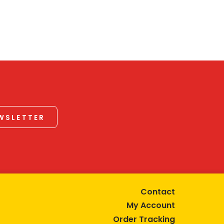
EWSLETTER
Contact
My Account
Order Tracking