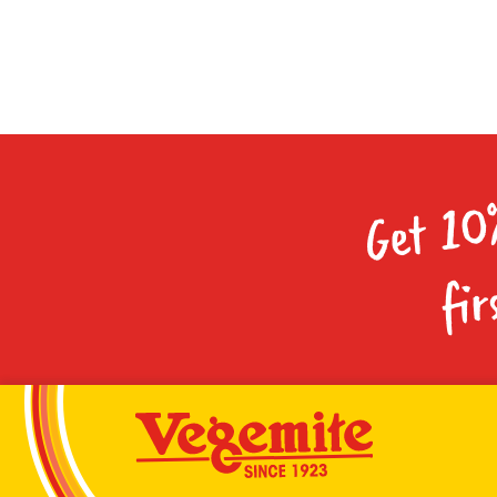
Get 10
fir