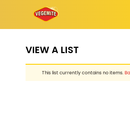
Skip
to
content
VIEW A LIST
This list currently contains no items.
Ba