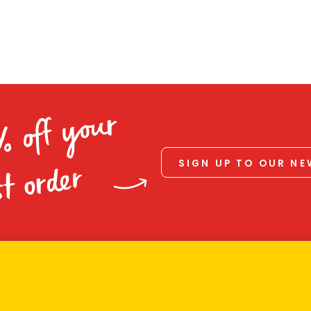
% off your
SIGN UP TO OUR N
st order