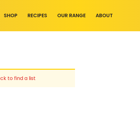
SHOP
RECIPES
OUR RANGE
ABOUT
ck to find a list