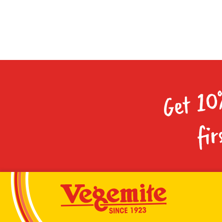
Get 10
fir