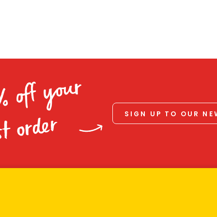
% off your
SIGN UP TO OUR N
st order