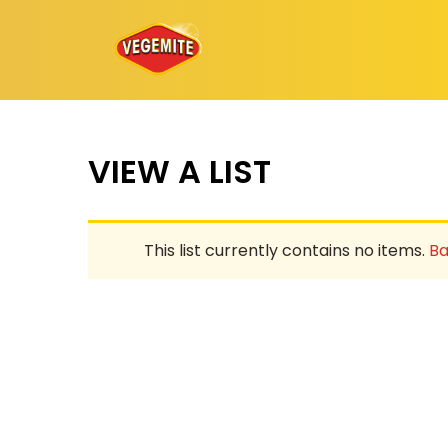
Skip
to
content
VIEW A LIST
This list currently contains no items.
Ba