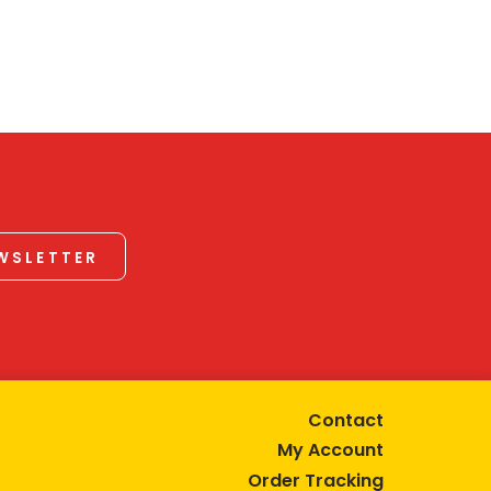
EWSLETTER
Contact
My Account
Order Tracking