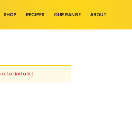
SHOP
RECIPES
OUR RANGE
ABOUT
ck to find a list