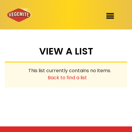
Skip
to
SHOP
content
VIEW A LIST
RECIPES
100th Birthday Range
OUR RANGE
This list currently contains no items.
ABOUT
Back to find a list
Clothing
VEGEMITE x Gout Gout
Mitey Dog Range
VEGEMITE Story