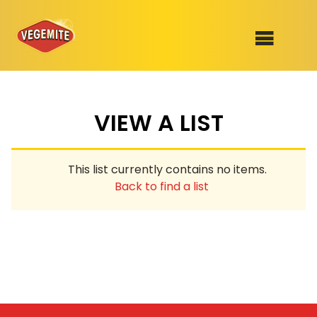
Skip
to
SHOP
content
VIEW A LIST
RECIPES
100th Birthday Range
OUR RANGE
This list currently contains no items.
ABOUT
Back to find a list
Clothing
VEGEMITE x Gout Gout
Mitey Dog Range
VEGEMITE Story