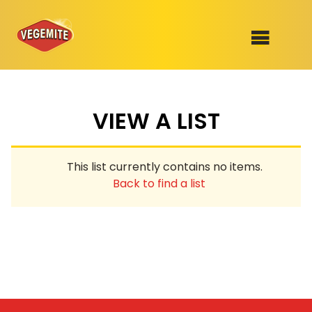
Skip
to
SHOP
content
VIEW A LIST
RECIPES
100th Birthday Range
OUR RANGE
This list currently contains no items.
ABOUT
Back to find a list
Clothing
VEGEMITE x Gout Gout
Mitey Dog Range
VEGEMITE Story