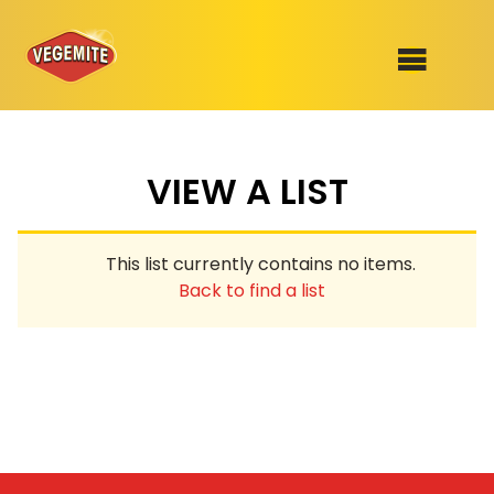
Skip
to
SHOP
content
VIEW A LIST
RECIPES
100th Birthday Range
OUR RANGE
This list currently contains no items.
ABOUT
Back to find a list
Clothing
VEGEMITE x Gout Gout
Mitey Dog Range
VEGEMITE Story