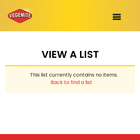
Skip
to
SHOP
content
VIEW A LIST
RECIPES
100th Birthday Range
OUR RANGE
This list currently contains no items.
ABOUT
Back to find a list
Clothing
VEGEMITE x Gout Gout
Mitey Dog Range
VEGEMITE Story