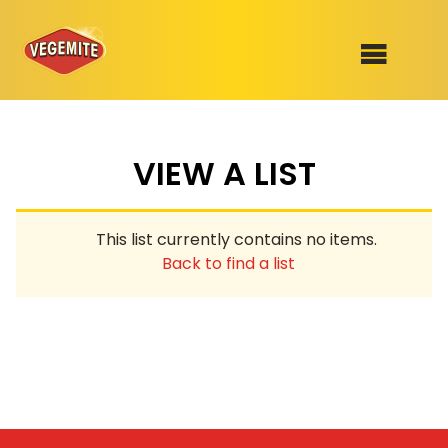
Skip
to
SHOP
content
VIEW A LIST
RECIPES
100th Birthday Range
OUR RANGE
This list currently contains no items.
ABOUT
Back to find a list
Clothing
VEGEMITE x Gout Gout
Mitey Dog Range
VEGEMITE Story