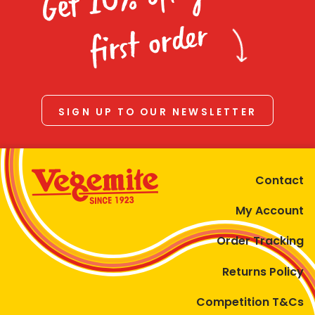
Homewares
first order
100 Mitey Years
VEGEMITE Colouring
SIGN UP TO OUR NEWSLETTER
Contact
Contact
My Account
Order Tracking
Returns Policy
Competition T&Cs