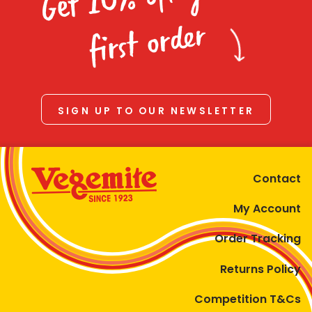
Homewares
first order
100 Mitey Years
VEGEMITE Colouring
SIGN UP TO OUR NEWSLETTER
Contact
Contact
My Account
Order Tracking
Returns Policy
Competition T&Cs