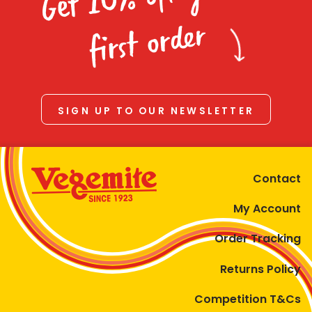
Homewares
first order
100 Mitey Years
VEGEMITE Colouring
SIGN UP TO OUR NEWSLETTER
Contact
Contact
My Account
Order Tracking
Returns Policy
Competition T&Cs