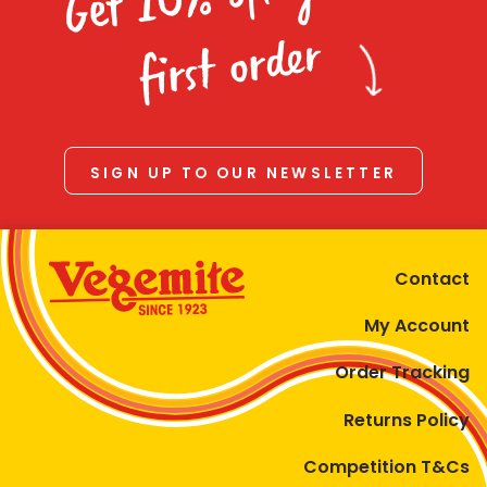
Homewares
first order
100 Mitey Years
VEGEMITE Colouring
SIGN UP TO OUR NEWSLETTER
Contact
Contact
My Account
Order Tracking
Returns Policy
Competition T&Cs