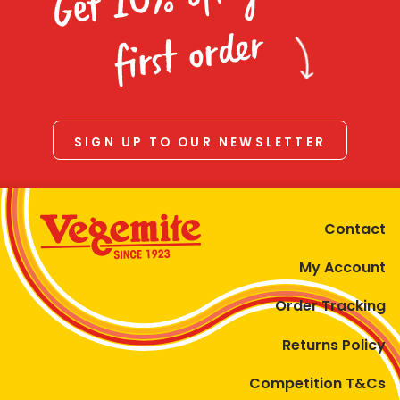
Homewares
first order
100 Mitey Years
VEGEMITE Colouring
SIGN UP TO OUR NEWSLETTER
Contact
Contact
My Account
Order Tracking
Returns Policy
Competition T&Cs