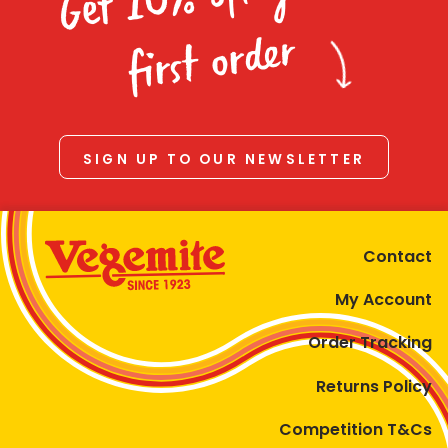
Homewares
first order
100 Mitey Years
VEGEMITE Colouring
SIGN UP TO OUR NEWSLETTER
Contact
Contact
My Account
Order Tracking
Returns Policy
Competition T&Cs