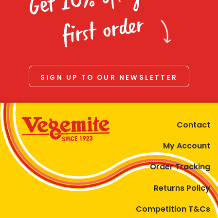
Homewares
first order
100 Mitey Years
VEGEMITE Colouring
SIGN UP TO OUR NEWSLETTER
Contact
Contact
My Account
Order Tracking
Returns Policy
Competition T&Cs