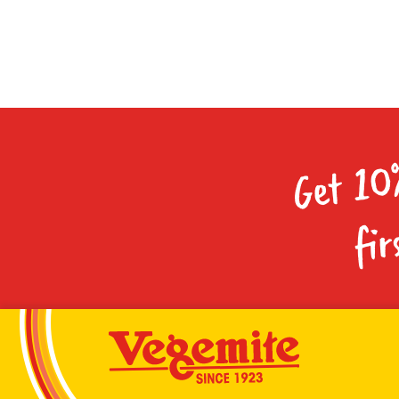
Get 10
fir