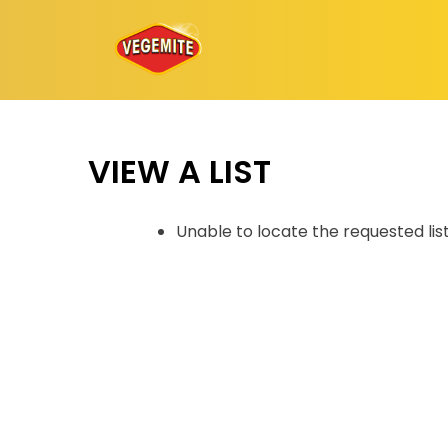
Skip
to
content
VIEW A LIST
Unable to locate the requested lis