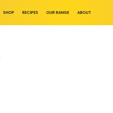
SHOP
RECIPES
OUR RANGE
ABOUT
t