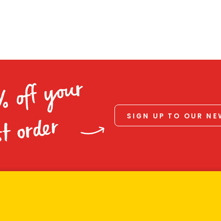
% off your
SIGN UP TO OUR N
st order