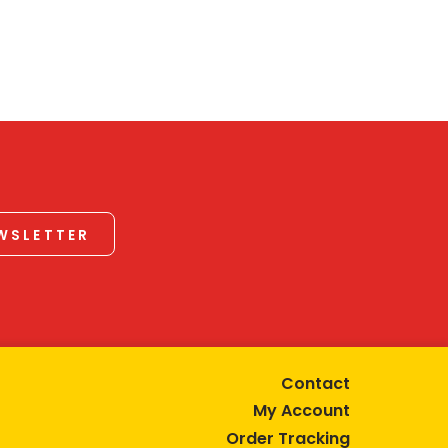
EWSLETTER
Contact
My Account
Order Tracking