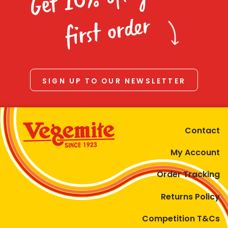
Homewares
first order
100 Mitey Years
VEGEMITE Colouring
SIGN UP TO OUR NEWSLETTER
Contact
Contact
My Account
Order Tracking
Returns Policy
Competition T&Cs