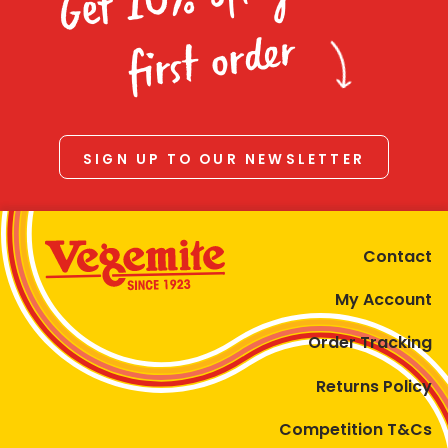
Homewares
first order
100 Mitey Years
VEGEMITE Colouring
SIGN UP TO OUR NEWSLETTER
Contact
Contact
My Account
Order Tracking
Returns Policy
Competition T&Cs