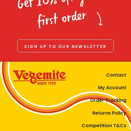
Homewares
first order
100 Mitey Years
VEGEMITE Colouring
SIGN UP TO OUR NEWSLETTER
Contact
Contact
My Account
Order Tracking
Returns Policy
Competition T&Cs