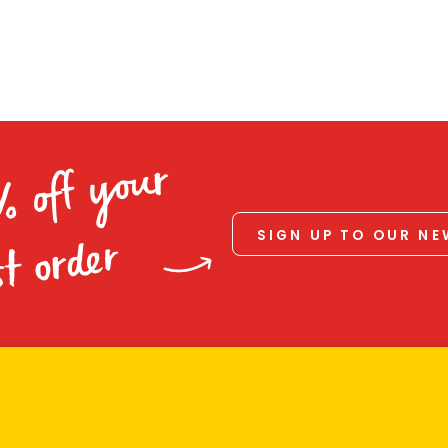
% off your
SIGN UP TO OUR N
st order