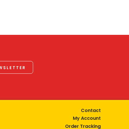
EWSLETTER
Contact
My Account
Order Tracking