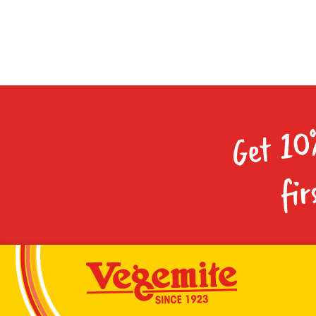
Get 10
fir