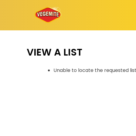
Skip
to
content
VIEW A LIST
Unable to locate the requested lis