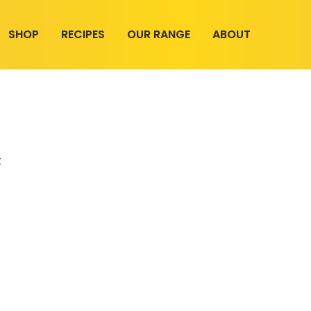
SHOP
RECIPES
OUR RANGE
ABOUT
t