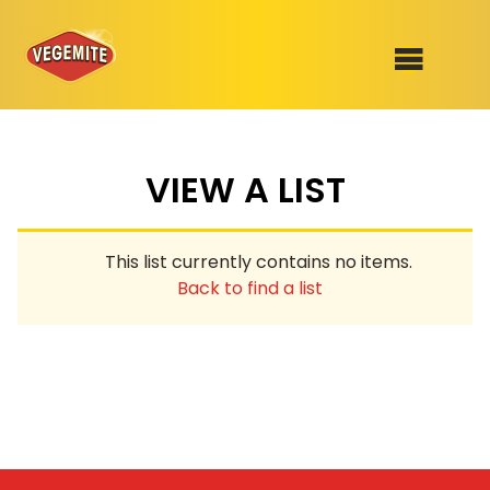
Skip
to
SHOP
content
VIEW A LIST
RECIPES
100th Birthday Range
OUR RANGE
This list currently contains no items.
ABOUT
Back to find a list
Clothing
VEGEMITE x Gout Gout
Mitey Dog Range
VEGEMITE Story