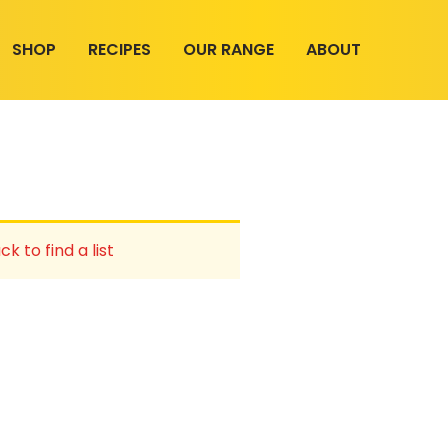
SHOP
RECIPES
OUR RANGE
ABOUT
ck to find a list