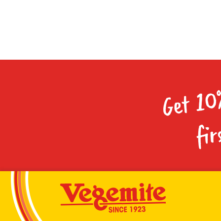
Get 10
fir