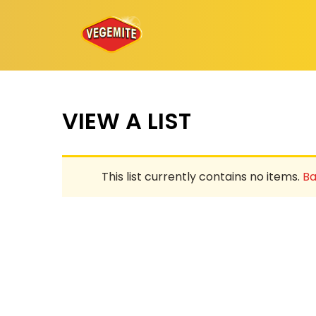
Skip
to
content
VIEW A LIST
This list currently contains no items.
Ba