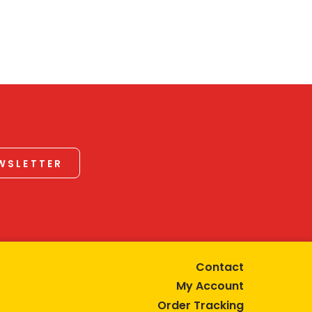
EWSLETTER
Contact
My Account
Order Tracking