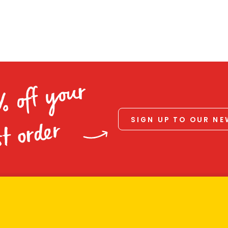
% off your
SIGN UP TO OUR N
st order