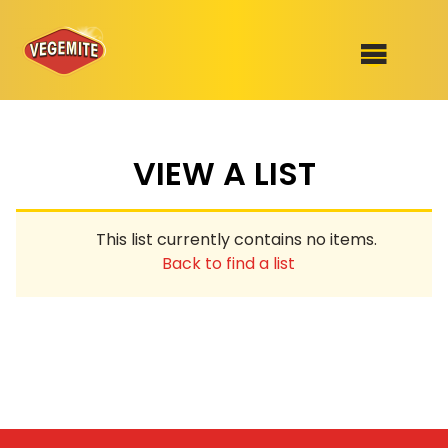
Skip
to
SHOP
content
VIEW A LIST
RECIPES
100th Birthday Range
OUR RANGE
This list currently contains no items.
ABOUT
Back to find a list
Clothing
VEGEMITE x Gout Gout
Mitey Dog Range
VEGEMITE Story