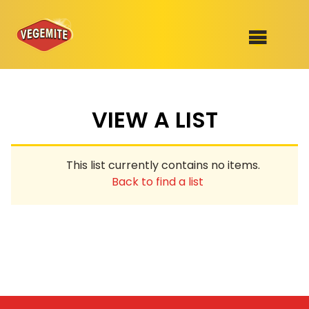
Skip
to
SHOP
content
VIEW A LIST
RECIPES
100th Birthday Range
OUR RANGE
This list currently contains no items.
ABOUT
Back to find a list
Clothing
VEGEMITE x Gout Gout
Mitey Dog Range
VEGEMITE Story