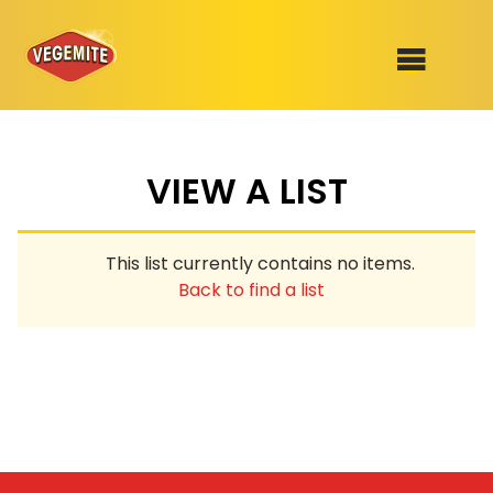
Skip
to
SHOP
content
VIEW A LIST
RECIPES
100th Birthday Range
OUR RANGE
This list currently contains no items.
ABOUT
Back to find a list
Clothing
VEGEMITE x Gout Gout
Mitey Dog Range
VEGEMITE Story