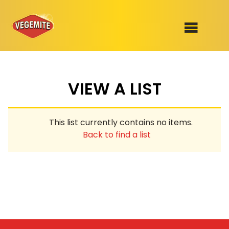
Skip
to
SHOP
content
VIEW A LIST
RECIPES
100th Birthday Range
OUR RANGE
This list currently contains no items.
ABOUT
Back to find a list
Clothing
VEGEMITE x Gout Gout
Mitey Dog Range
VEGEMITE Story