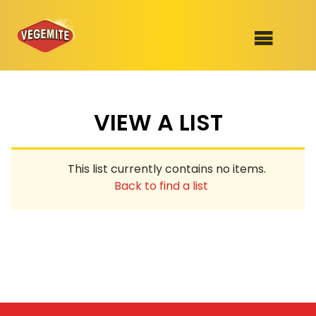
Skip
to
SHOP
content
VIEW A LIST
RECIPES
100th Birthday Range
OUR RANGE
This list currently contains no items.
ABOUT
Back to find a list
Clothing
VEGEMITE x Gout Gout
Mitey Dog Range
VEGEMITE Story