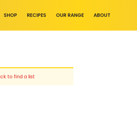
SHOP
RECIPES
OUR RANGE
ABOUT
ck to find a list