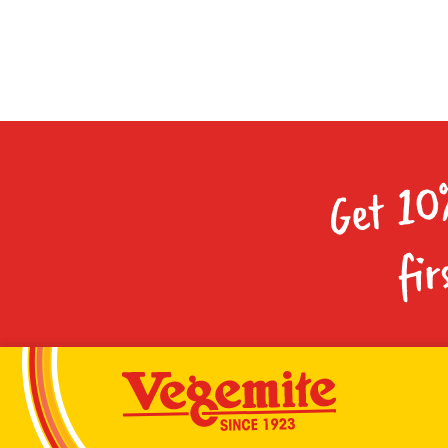
Get 10
fir