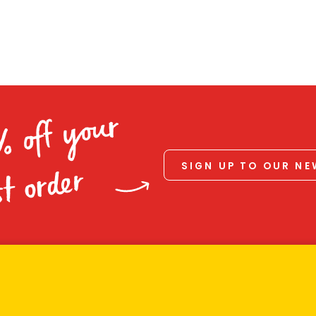
% off your
SIGN UP TO OUR N
st order