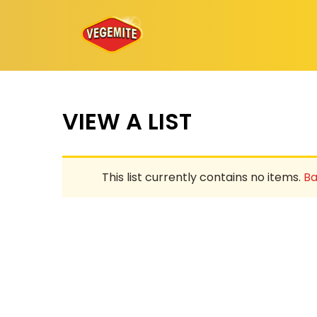
Skip
to
content
VIEW A LIST
This list currently contains no items.
Ba