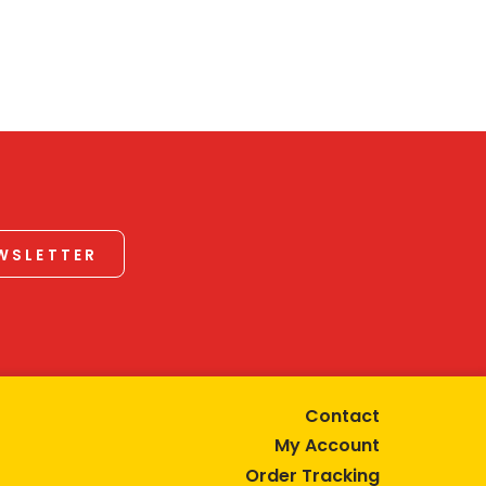
EWSLETTER
Contact
My Account
Order Tracking