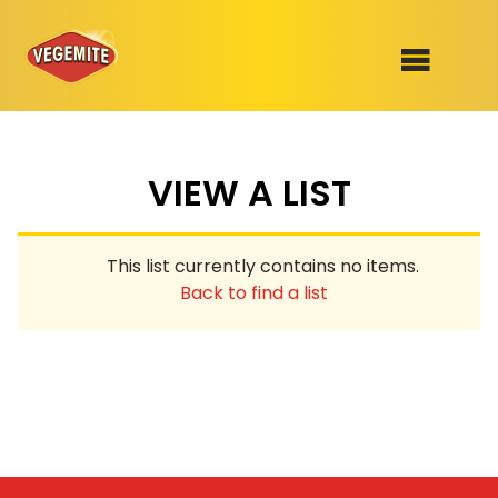
Skip
to
SHOP
content
VIEW A LIST
RECIPES
100th Birthday Range
OUR RANGE
This list currently contains no items.
ABOUT
Back to find a list
Clothing
VEGEMITE x Gout Gout
Mitey Dog Range
VEGEMITE Story