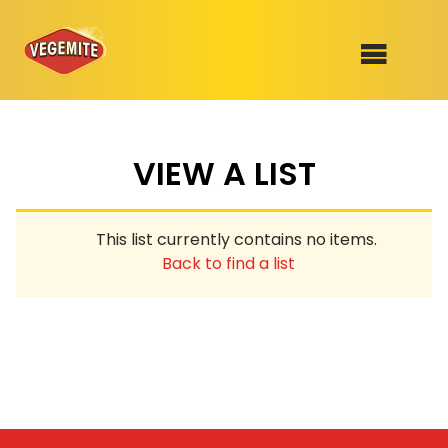
Skip
to
SHOP
content
VIEW A LIST
RECIPES
100th Birthday Range
OUR RANGE
This list currently contains no items.
ABOUT
Back to find a list
Clothing
VEGEMITE x Gout Gout
Mitey Dog Range
VEGEMITE Story