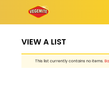
Skip
to
content
VIEW A LIST
This list currently contains no items.
Ba