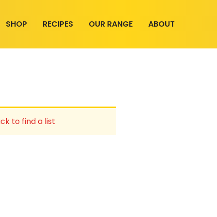
SHOP
RECIPES
OUR RANGE
ABOUT
ck to find a list