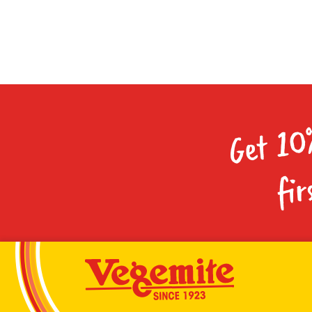
Get 10
fir