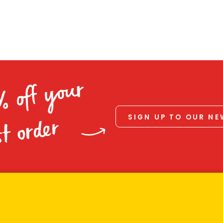
% off your
SIGN UP TO OUR N
st order