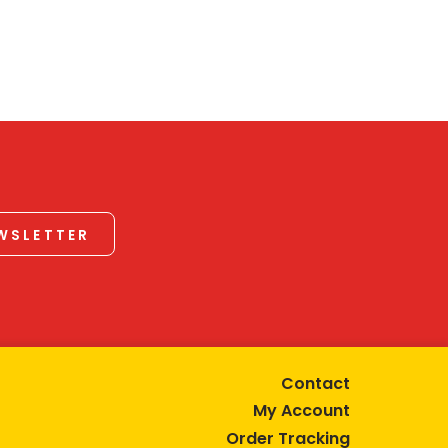
EWSLETTER
Contact
My Account
Order Tracking