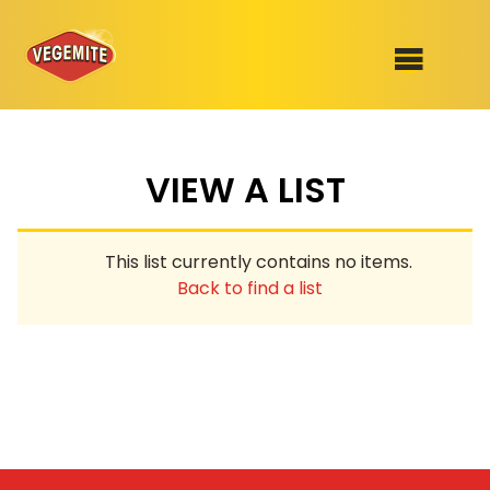
Skip
to
SHOP
content
VIEW A LIST
RECIPES
100th Birthday Range
OUR RANGE
This list currently contains no items.
ABOUT
Back to find a list
Clothing
VEGEMITE x Gout Gout
Mitey Dog Range
VEGEMITE Story