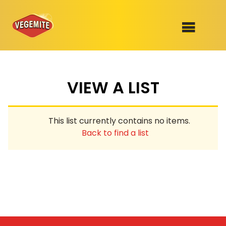
Skip
to
SHOP
content
VIEW A LIST
RECIPES
100th Birthday Range
OUR RANGE
This list currently contains no items.
ABOUT
Back to find a list
Clothing
VEGEMITE x Gout Gout
Mitey Dog Range
VEGEMITE Story