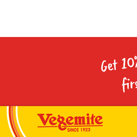
Get 10
fir