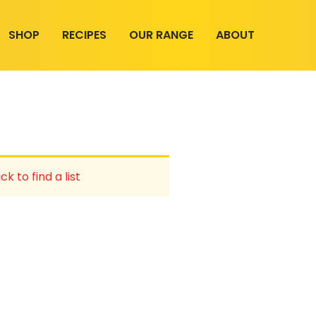
SHOP
RECIPES
OUR RANGE
ABOUT
ck to find a list