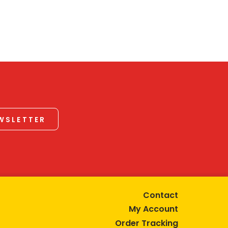
EWSLETTER
Contact
My Account
Order Tracking