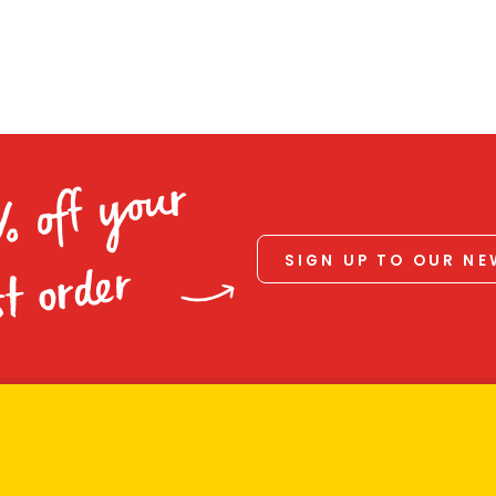
% off your
SIGN UP TO OUR N
st order