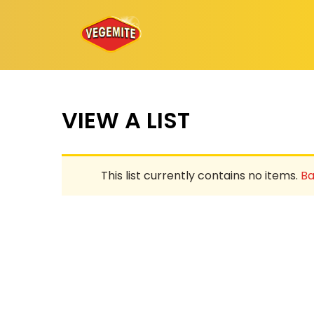
Skip
to
content
VIEW A LIST
This list currently contains no items.
Ba