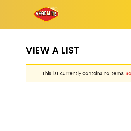
Skip
to
content
VIEW A LIST
This list currently contains no items.
Ba