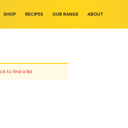
SHOP
RECIPES
OUR RANGE
ABOUT
ck to find a list