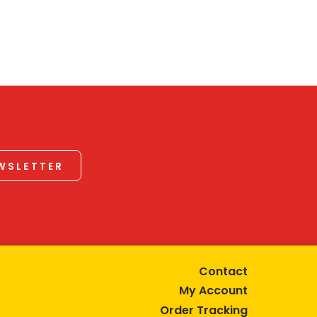
EWSLETTER
Contact
My Account
Order Tracking