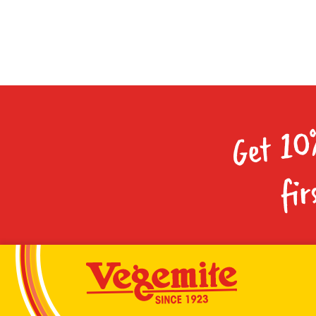
Get 10
fir