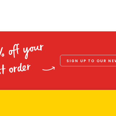
% off your
SIGN UP TO OUR N
st order