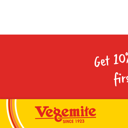
Get 10
fir