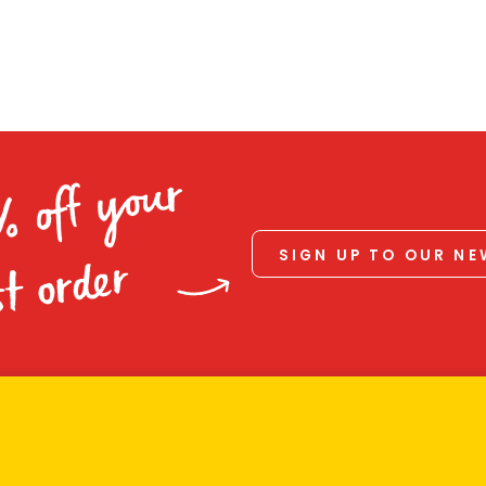
% off your
SIGN UP TO OUR N
st order