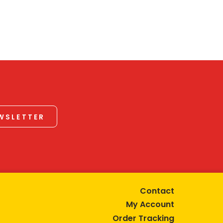
EWSLETTER
Contact
My Account
Order Tracking