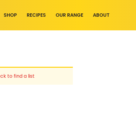
SHOP
RECIPES
OUR RANGE
ABOUT
ck to find a list