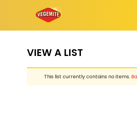
Skip
to
content
VIEW A LIST
This list currently contains no items.
Ba