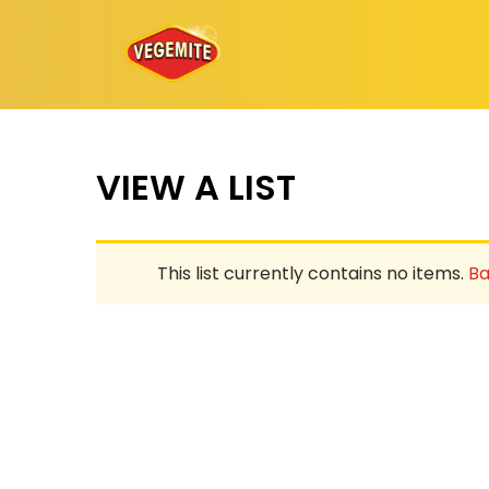
Skip
to
content
VIEW A LIST
This list currently contains no items.
Ba