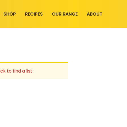
SHOP
RECIPES
OUR RANGE
ABOUT
ck to find a list