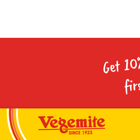
Get 10
fir