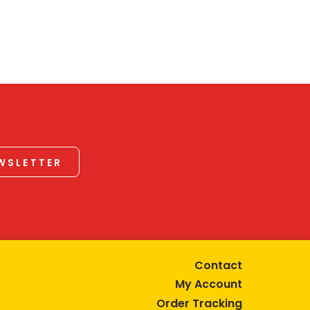
EWSLETTER
Contact
My Account
Order Tracking