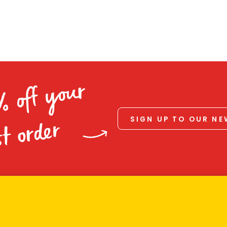
% off your
SIGN UP TO OUR N
st order