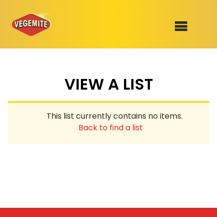
Skip
to
SHOP
content
VIEW A LIST
RECIPES
100th Birthday Range
OUR RANGE
This list currently contains no items.
ABOUT
Back to find a list
Clothing
VEGEMITE x Gout Gout
Mitey Dog Range
VEGEMITE Story