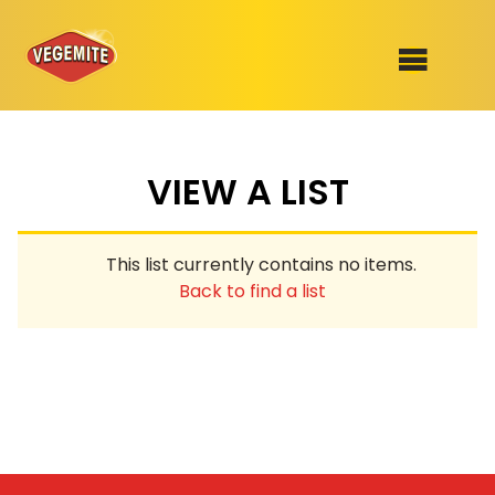
Skip
to
SHOP
content
VIEW A LIST
RECIPES
100th Birthday Range
OUR RANGE
This list currently contains no items.
ABOUT
Back to find a list
Clothing
VEGEMITE x Gout Gout
Mitey Dog Range
VEGEMITE Story