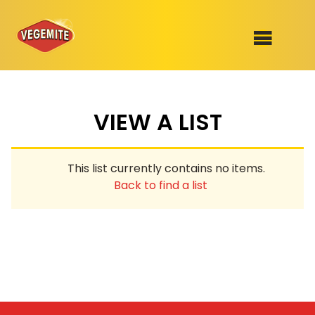
Skip
to
SHOP
content
VIEW A LIST
RECIPES
100th Birthday Range
OUR RANGE
This list currently contains no items.
ABOUT
Back to find a list
Clothing
VEGEMITE x Gout Gout
Mitey Dog Range
VEGEMITE Story