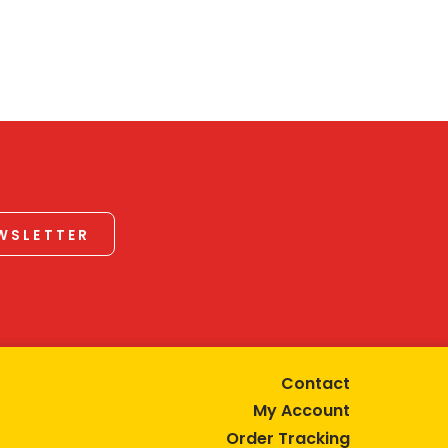
EWSLETTER
Contact
My Account
Order Tracking