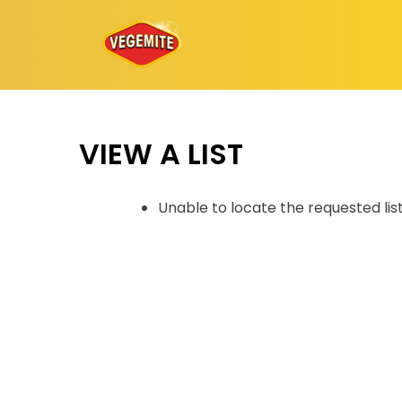
Skip
to
content
VIEW A LIST
Unable to locate the requested lis