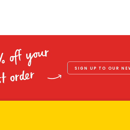
% off your
SIGN UP TO OUR N
st order