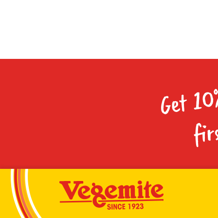
Get 10
fir