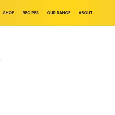
SHOP
RECIPES
OUR RANGE
ABOUT
t