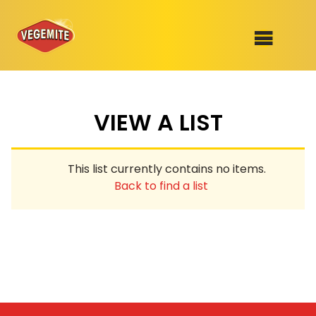
Skip
to
SHOP
content
VIEW A LIST
RECIPES
100th Birthday Range
OUR RANGE
This list currently contains no items.
ABOUT
Back to find a list
Clothing
VEGEMITE x Gout Gout
Mitey Dog Range
VEGEMITE Story