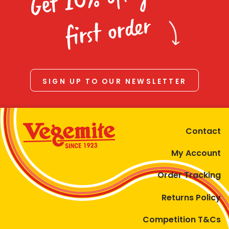
Homewares
first order
100 Mitey Years
VEGEMITE Colouring
SIGN UP TO OUR NEWSLETTER
Contact
Contact
My Account
Order Tracking
Returns Policy
Competition T&Cs