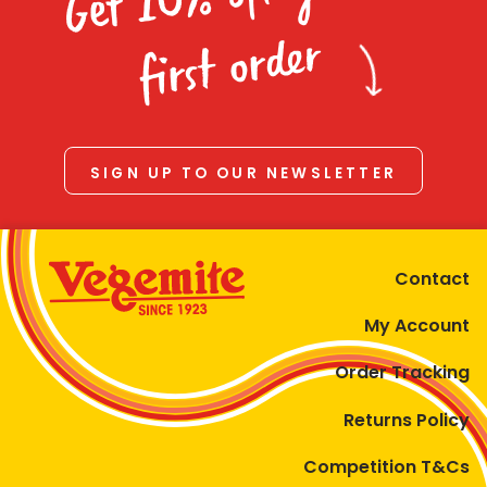
Homewares
first order
100 Mitey Years
VEGEMITE Colouring
SIGN UP TO OUR NEWSLETTER
Contact
Contact
My Account
Order Tracking
Returns Policy
Competition T&Cs