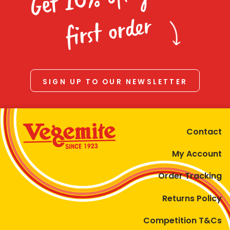
Homewares
first order
100 Mitey Years
VEGEMITE Colouring
SIGN UP TO OUR NEWSLETTER
Contact
Contact
My Account
Order Tracking
Returns Policy
Competition T&Cs