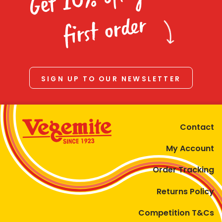
Homewares
first order
100 Mitey Years
VEGEMITE Colouring
SIGN UP TO OUR NEWSLETTER
Contact
Contact
My Account
Order Tracking
Returns Policy
Competition T&Cs